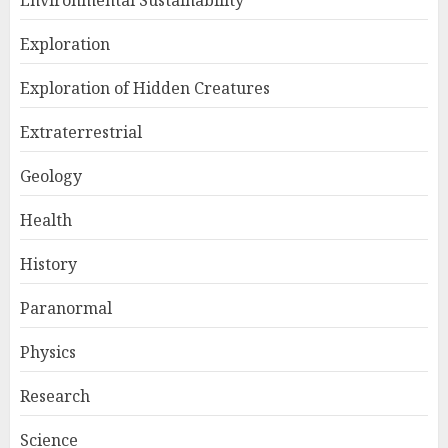
Environmental Sustainability
Exploration
Exploration of Hidden Creatures
Extraterrestrial
Geology
Health
History
Paranormal
Physics
Research
Science