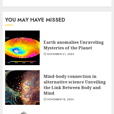
YOU MAY HAVE MISSED
Earth anomalies Unraveling
Mysteries of the Planet
NOVEMBER 21, 2024
Mind-body connection in
alternative science Unveiling
the Link Between Body and
Mind
NOVEMBER 18, 2024