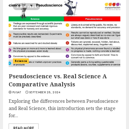
5 min read
Science
Pseudoscience vs. Real Science A
Comparative Analysis
PUSAT
SEPTEMBER 28, 2024
Exploring the differences between Pseudoscience
and Real Science, this introduction sets the stage
for...
READ MORE