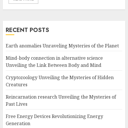
RECENT POSTS
Earth anomalies Unraveling Mysteries of the Planet
Mind-body connection in alternative science
Unveiling the Link Between Body and Mind
Cryptozoology Unveiling the Mysteries of Hidden
Creatures
Reincarnation research Unveiling the Mysteries of
Past Lives
Free Energy Devices Revolutionizing Energy
Generation