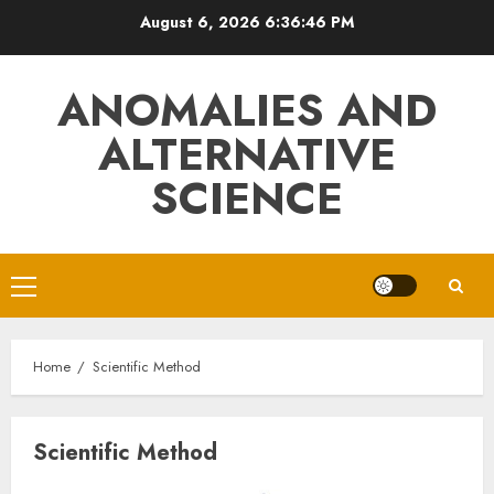
Skip
August 6, 2026
6:36:46 PM
to
content
ANOMALIES AND
ALTERNATIVE
SCIENCE
Primary
Menu
Home
Scientific Method
Scientific Method