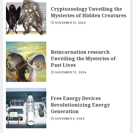
Cryptozoology Unveiling the
Mysteries of Hidden Creatures
NOVEMBER 15, 2024
Reincarnation research
Unveiling the Mysteries of
Past Lives
NOVEMBER 12, 2024
Free Energy Devices
Revolutionizing Energy
Generation
NOVEMBER 9, 2024