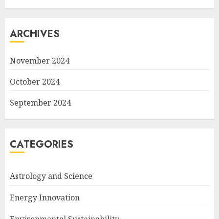
ARCHIVES
November 2024
October 2024
September 2024
CATEGORIES
Astrology and Science
Energy Innovation