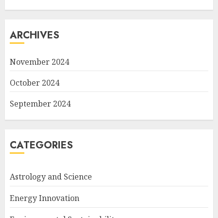
ARCHIVES
November 2024
October 2024
September 2024
CATEGORIES
Astrology and Science
Energy Innovation