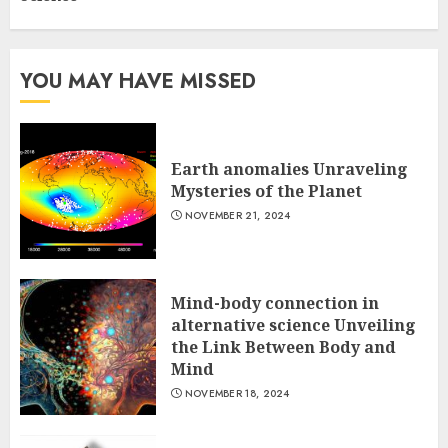
YOU MAY HAVE MISSED
Earth anomalies Unraveling
Mysteries of the Planet
NOVEMBER 21, 2024
Mind-body connection in
alternative science Unveiling
the Link Between Body and
Mind
NOVEMBER 18, 2024