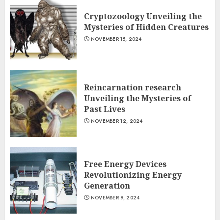
Cryptozoology Unveiling the
Mysteries of Hidden Creatures
NOVEMBER 15, 2024
Reincarnation research
Unveiling the Mysteries of
Past Lives
NOVEMBER 12, 2024
Free Energy Devices
Revolutionizing Energy
Generation
NOVEMBER 9, 2024