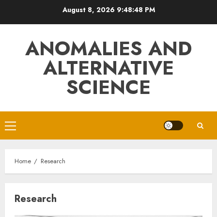
Skip
August 8, 2026
9:48:48 PM
to
content
ANOMALIES AND
ALTERNATIVE
SCIENCE
Primary
Menu
Home
Research
Research