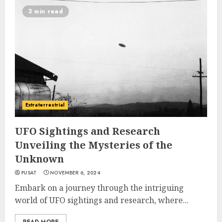
3 min read
Extraterrestrial
UFO Sightings and Research
Unveiling the Mysteries of the
Unknown
PUSAT
NOVEMBER 6, 2024
Embark on a journey through the intriguing
world of UFO sightings and research, where...