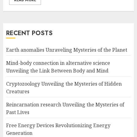
READ MORE
RECENT POSTS
Earth anomalies Unraveling Mysteries of the Planet
Mind-body connection in alternative science
Unveiling the Link Between Body and Mind
Cryptozoology Unveiling the Mysteries of Hidden
Creatures
Reincarnation research Unveiling the Mysteries of
Past Lives
Free Energy Devices Revolutionizing Energy
Generation