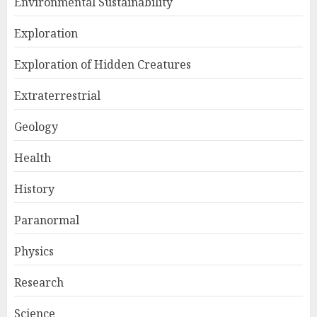
Environmental Sustainability
Exploration
Exploration of Hidden Creatures
Extraterrestrial
Geology
Health
History
Paranormal
Physics
Research
Science