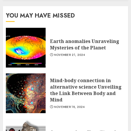
YOU MAY HAVE MISSED
Earth anomalies Unraveling
Mysteries of the Planet
NOVEMBER 21, 2024
Mind-body connection in
alternative science Unveiling
the Link Between Body and
Mind
NOVEMBER 18, 2024