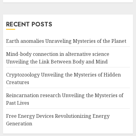
RECENT POSTS
Earth anomalies Unraveling Mysteries of the Planet
Mind-body connection in alternative science
Unveiling the Link Between Body and Mind
Cryptozoology Unveiling the Mysteries of Hidden
Creatures
Reincarnation research Unveiling the Mysteries of
Past Lives
Free Energy Devices Revolutionizing Energy
Generation