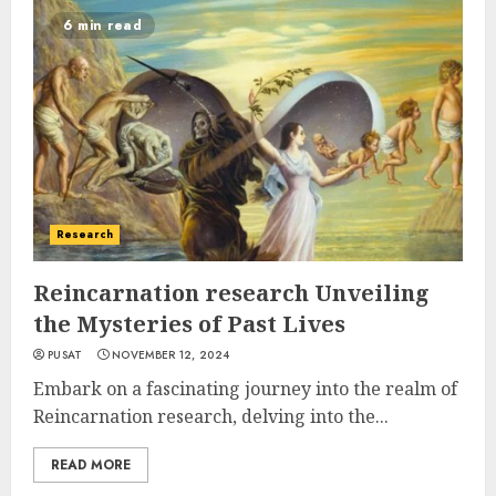
6 min read
Research
Reincarnation research Unveiling
the Mysteries of Past Lives
PUSAT
NOVEMBER 12, 2024
Embark on a fascinating journey into the realm of
Reincarnation research, delving into the...
READ MORE