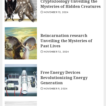
Cryptozoology Unveiling the
Mysteries of Hidden Creatures
NOVEMBER 15, 2024
Reincarnation research
Unveiling the Mysteries of
Past Lives
NOVEMBER 12, 2024
Free Energy Devices
Revolutionizing Energy
Generation
NOVEMBER 9, 2024