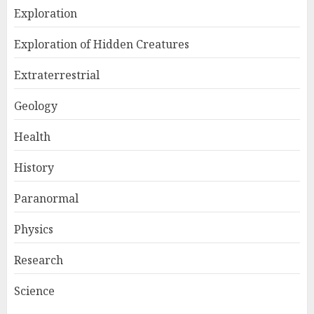
Exploration
Exploration of Hidden Creatures
Extraterrestrial
Geology
Health
History
Paranormal
Physics
Research
Science