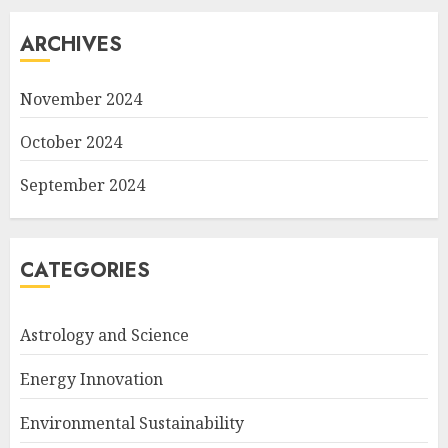
ARCHIVES
November 2024
October 2024
September 2024
CATEGORIES
Astrology and Science
Energy Innovation
Environmental Sustainability