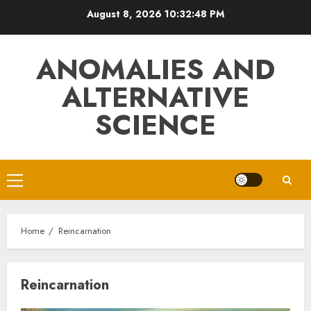
Skip
August 8, 2026
10:32:49 PM
to
content
ANOMALIES AND
ALTERNATIVE
SCIENCE
Primary
Menu
Home
Reincarnation
Reincarnation