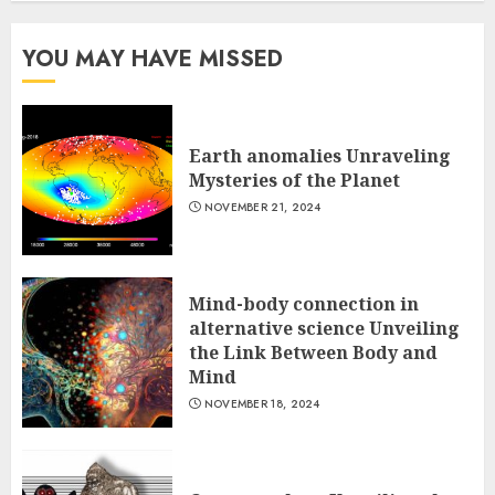
YOU MAY HAVE MISSED
Earth anomalies Unraveling
Mysteries of the Planet
NOVEMBER 21, 2024
Mind-body connection in
alternative science Unveiling
the Link Between Body and
Mind
NOVEMBER 18, 2024