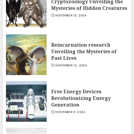
Cryptozoology Unveiling the
Mysteries of Hidden Creatures
NOVEMBER 15, 2024
Reincarnation research
Unveiling the Mysteries of
Past Lives
NOVEMBER 12, 2024
Free Energy Devices
Revolutionizing Energy
Generation
NOVEMBER 9, 2024