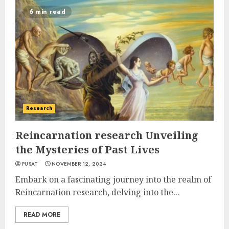
6 min read
Research
Reincarnation research Unveiling
the Mysteries of Past Lives
PUSAT
NOVEMBER 12, 2024
Embark on a fascinating journey into the realm of
Reincarnation research, delving into the...
READ MORE