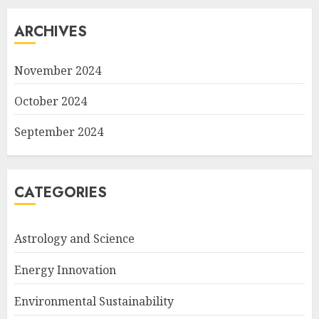
ARCHIVES
November 2024
October 2024
September 2024
CATEGORIES
Astrology and Science
Energy Innovation
Environmental Sustainability