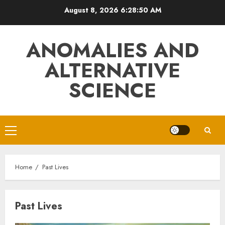
Skip
August 8, 2026
6:28:51 AM
to
content
ANOMALIES AND
ALTERNATIVE
SCIENCE
Primary
Menu
Home
Past Lives
Past Lives