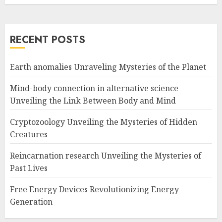
RECENT POSTS
Earth anomalies Unraveling Mysteries of the Planet
Mind-body connection in alternative science
Unveiling the Link Between Body and Mind
Cryptozoology Unveiling the Mysteries of Hidden
Creatures
Reincarnation research Unveiling the Mysteries of
Past Lives
Free Energy Devices Revolutionizing Energy
Generation