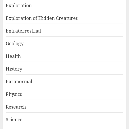
Exploration
Exploration of Hidden Creatures
Extraterrestrial
Geology
Health
History
Paranormal
Physics
Research
Science