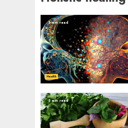
3 min read
Health
5 min read