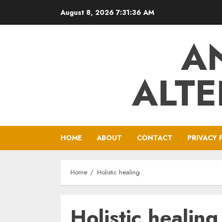
Skip
August 8, 2026
7:31:37 AM
to
content
A
ALTE
HOME
ABOUT
CONTACT
PRIVACY 
Home
Holistic healing
Holistic healing