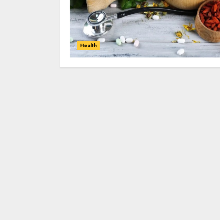
Health