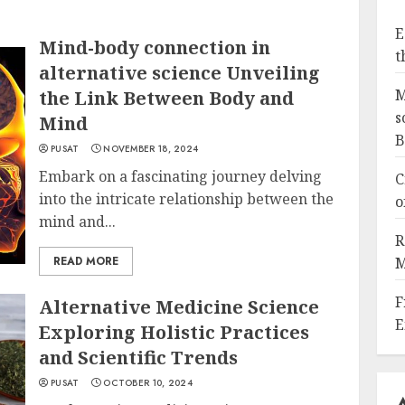
E
Mind-body connection in
t
alternative science Unveiling
M
the Link Between Body and
s
Mind
B
PUSAT
NOVEMBER 18, 2024
Embark on a fascinating journey delving
C
into the intricate relationship between the
o
mind and...
R
READ MORE
M
F
Alternative Medicine Science
E
Exploring Holistic Practices
and Scientific Trends
PUSAT
OCTOBER 10, 2024