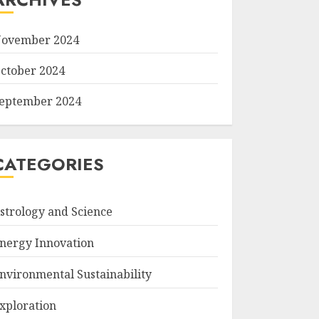
ovember 2024
ctober 2024
eptember 2024
CATEGORIES
strology and Science
nergy Innovation
nvironmental Sustainability
xploration