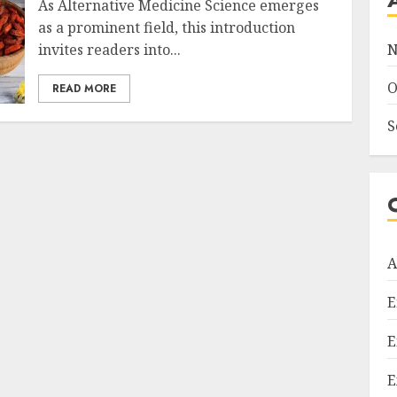
As Alternative Medicine Science emerges
as a prominent field, this introduction
invites readers into...
N
O
READ MORE
S
A
E
E
E