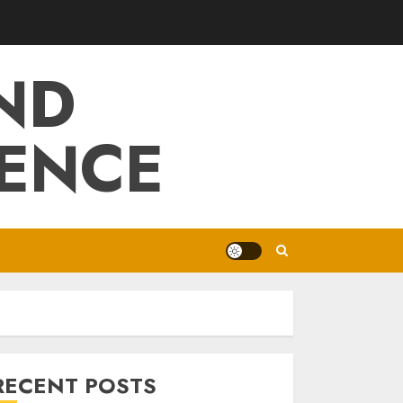
ND
IENCE
RECENT POSTS