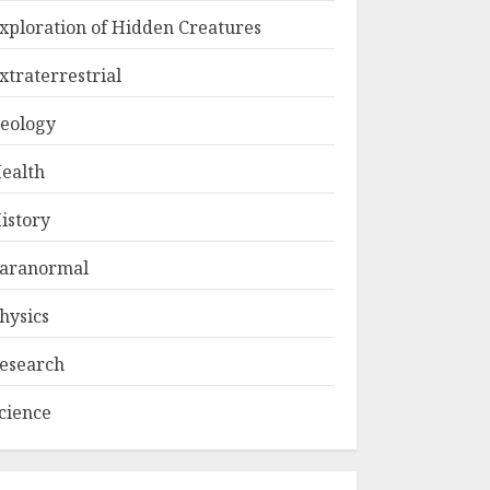
xploration of Hidden Creatures
xtraterrestrial
eology
ealth
istory
aranormal
hysics
esearch
cience