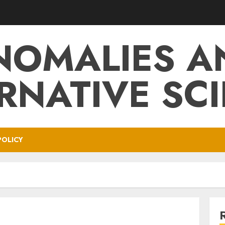
NOMALIES A
RNATIVE SC
POLICY