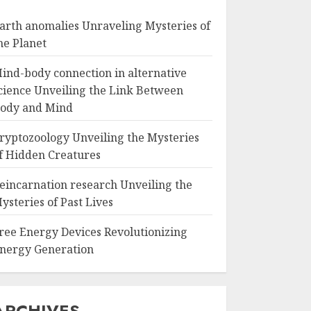
arth anomalies Unraveling Mysteries of
he Planet
ind-body connection in alternative
cience Unveiling the Link Between
ody and Mind
ryptozoology Unveiling the Mysteries
f Hidden Creatures
eincarnation research Unveiling the
ysteries of Past Lives
ree Energy Devices Revolutionizing
nergy Generation
ARCHIVES