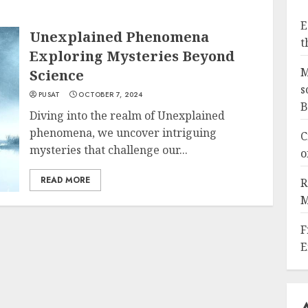
E
Unexplained Phenomena
t
Exploring Mysteries Beyond
M
Science
s
PUSAT
OCTOBER 7, 2024
B
Diving into the realm of Unexplained
phenomena, we uncover intriguing
C
mysteries that challenge our...
o
READ MORE
R
M
F
E