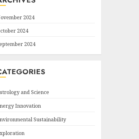
ovember 2024
ctober 2024
eptember 2024
CATEGORIES
strology and Science
nergy Innovation
nvironmental Sustainability
xploration