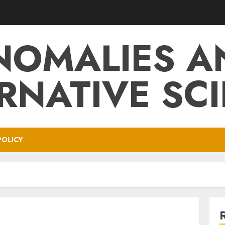
NOMALIES A
RNATIVE SC
POLICY