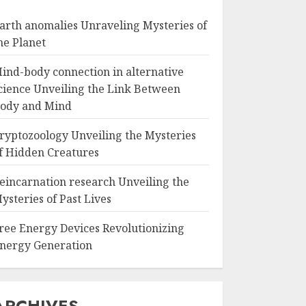
arth anomalies Unraveling Mysteries of
he Planet
ind-body connection in alternative
cience Unveiling the Link Between
ody and Mind
ryptozoology Unveiling the Mysteries
f Hidden Creatures
eincarnation research Unveiling the
ysteries of Past Lives
ree Energy Devices Revolutionizing
nergy Generation
ARCHIVES