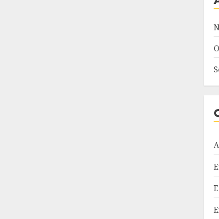
N
O
S
A
E
E
E