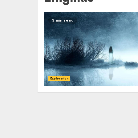
3 min read
Exploration