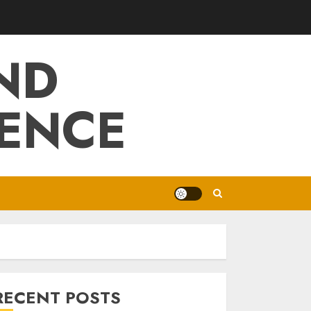
ND
IENCE
RECENT POSTS