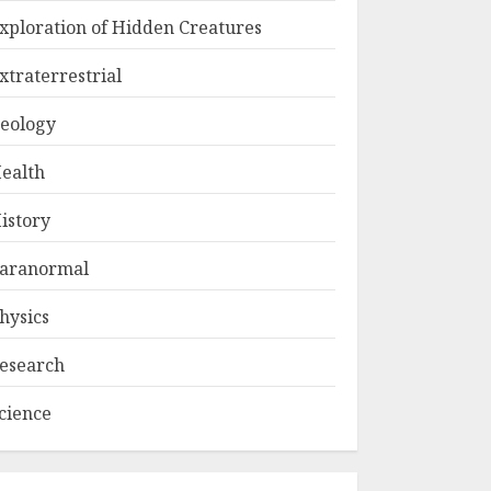
xploration of Hidden Creatures
xtraterrestrial
eology
ealth
istory
aranormal
hysics
esearch
cience